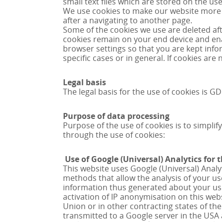
small text files which are stored on the u
We use cookies to make our website more u
after a navigating to another page.
Some of the cookies we use are deleted afte
cookies remain on your end device and enab
browser settings so that you are kept info
specific cases or in general. If cookies ar
Legal basis
The legal basis for the use of cookies is GDP
Purpose of data processing
Purpose of the use of cookies is to simplify
through the use of cookies:
Use of Google (Universal) Analytics for 
This website uses Google (Universal) Analyt
methods that allow the analysis of your use
information thus generated about your use 
activation of IP anonymisation on this we
Union or in other contracting states of th
transmitted to a Google server in the US