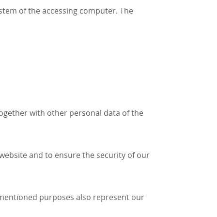
ystem of the accessing computer. The
together with other personal data of the
e website and to ensure the security of our
e-mentioned purposes also represent our