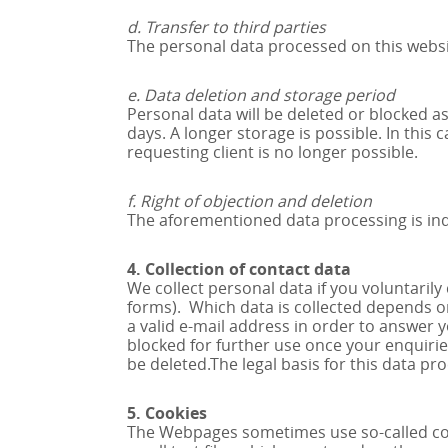
d. Transfer to third parties
The personal data processed on this website
e. Data deletion and storage period
Personal data will be deleted or blocked as
days. A longer storage is possible. In this
requesting client is no longer possible.
f. Right of objection and deletion
The aforementioned data processing is indi
4. Collection of contact data
We collect personal data if you voluntaril
forms). Which data is collected depends on
a valid e-mail address in order to answer 
blocked for further use once your enquirie
be deleted.The legal basis for this data pro
5. Cookies
The Webpages sometimes use so-called cook