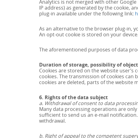
Analytics is not merged with other Google 
IP address) as generated by the cookie, an
plug-in available under the following link:
h
As an alternative to the browser plug-in, yo
An opt-out cookie is stored on your device.
The aforementioned purposes of data proces
Duration of storage, possibility of obje
Cookies are stored on the website user’s 
cookies. The transmission of cookies can be
cookies are deleted, parts of the website 
6. Rights of the data subject
a. Withdrawal of consent to data processi
Many data processing operations are only p
sufficient to send us an e-mail notificatio
withdrawal.
b. Right of appeal to the competent superv