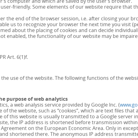
ser’s computer and which are saved by the user’s browser.
ser-friendly. Some elements of our website require that the
r the end of the browser session, i.e. after closing your br
le us to recognize your browser the next time you visit (pe
rmed about the placing of cookies and can decide individuall
e not enabled, the functionality of our website may be impaire
R Art. 6(1)f.
 the use of the website. The following functions of the websi
the purpose of web analytics
ics, a web analysis service provided by Google Inc. (
www.go
 of the website, such as “cookies”, which are text files tha
of this website is usually transmitted to a Google server i
bsite, the IP address is shortened before transmission with
e Agreement on the European Economic Area. Only in exceptio
A and shortened there. The anonymous IP address transmitt