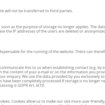
 will not be transferred to third parties.
 soon as the purpose of storage no longer applies. The data 
 case the IP addresses of the users are deleted or anonymized,
spensable for the running of the website. There can therefor
y communicate this to us when establishing contact (e.g. by 
 the content of your e-mail or on the information you provid
your enquiry. We use the data provided by you exclusively to
s have been completely processed.If storage is no longer nec
cessing is GDPR Art. 6(1)f.
ies. Cookies allow us to make our site more user-friendly, 