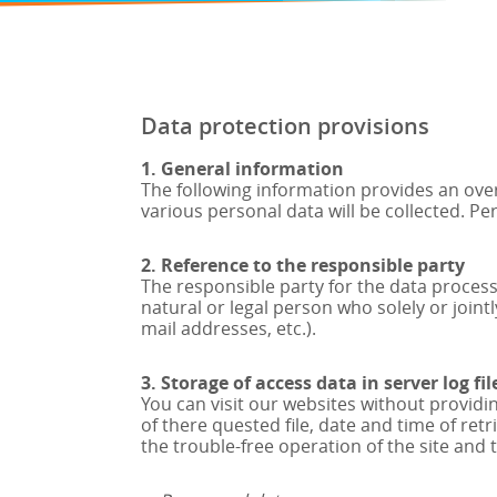
Data protection provisions
1. General information
The following information provides an over
various personal data will be collected. Pe
2. Reference to the responsible party
The responsible party for the data processi
natural or legal person who solely or join
mail addresses, etc.).
3. Storage of access data in server log fil
You can visit our websites without providi
of there quested file, date and time of re
the trouble-free operation of the site and 