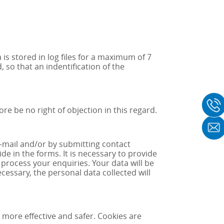
is stored in log files for a maximum of 7
 so that an indentification of the
e be no right of objection in this regard.
e-mail and/or by submitting contact
e in the forms. It is necessary to provide
 process your enquiries. Your data will be
essary, the personal data collected will
more effective and safer. Cookies are