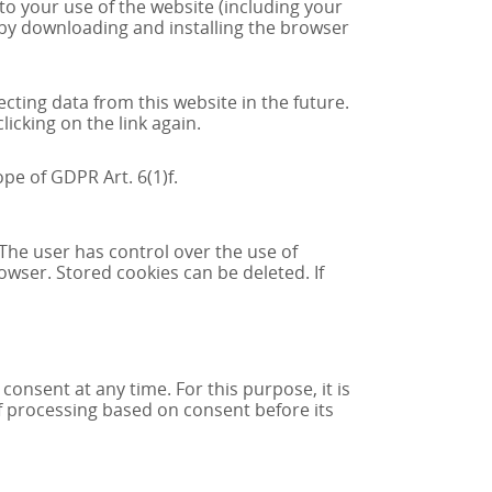
to your use of the website (including your
e by downloading and installing the browser
ecting data from this website in the future.
icking on the link again.
pe of GDPR Art. 6(1)f.
The user has control over the use of
owser. Stored cookies can be deleted. If
nsent at any time. For this purpose, it is
of processing based on consent before its