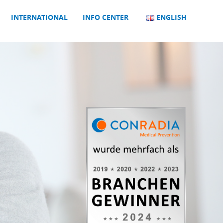
INTERNATIONAL
INFO CENTER
ENGLISH