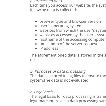
a. Processed data
Each time you access our website, the sys
following data is collected:
browser type and browser version
user’s operating system
websites from which the user’s syst
websites accessed by the user’s sys
hostname of the accessing computer
timestamp of the server request
IP address
The aforementioned data is stored in the so
user.
b. Purposes of data processing
The data is stored in log files to ensure th
system.The data is not evaluated.
c. Legal basis
The legal basis for data processing is Ge
legitimate interests in data processing wit