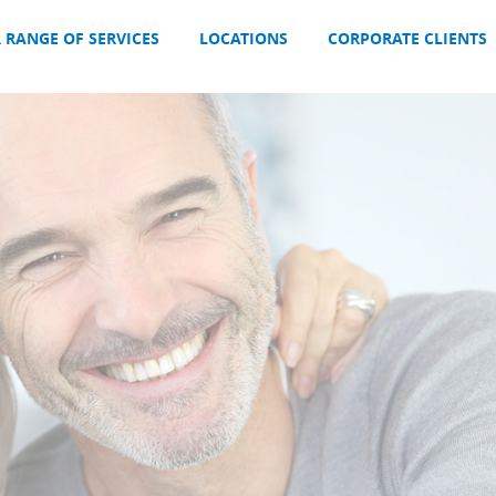
 RANGE OF SERVICES
LOCATIONS
CORPORATE CLIENTS