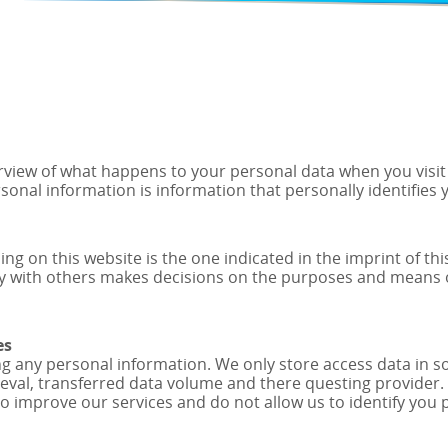
view of what happens to your personal data when you visit o
rsonal information is information that personally identifies 
ng on this website is the one indicated in the imprint of thi
tly with others makes decisions on the purposes and means 
es
ng any personal information. We only store access data in so-
trieval, transferred data volume and there questing provider
to improve our services and do not allow us to identify you 