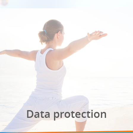
Data protection