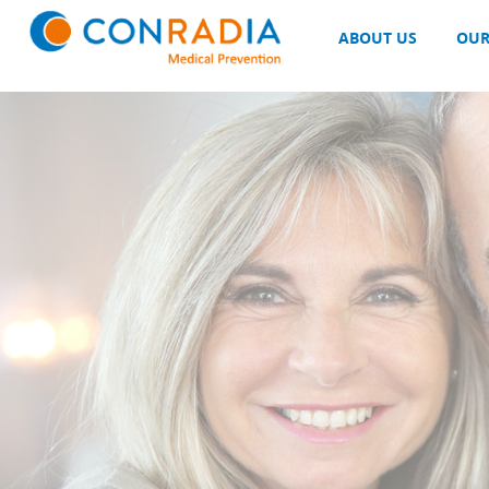
Sidebar_text_1
ABOUT US
OUR