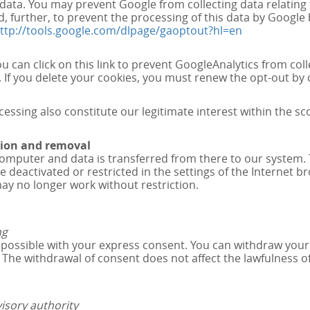
data. You may prevent Google from collecting data relating 
d, further, to prevent the processing of this data by Googl
ttp://tools.google.com/dlpage/gaoptout?hl=en
u can click on this link to prevent GoogleAnalytics from coll
 If you delete your cookies, you must renew the opt-out by cl
sing also constitute our legitimate interest within the sco
ction and removal
computer and data is transferred from there to our system. 
 deactivated or restricted in the settings of the Internet br
may no longer work without restriction.
ng
ossible with your express consent. You can withdraw your co
n. The withdrawal of consent does not affect the lawfulness 
isory authority