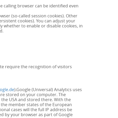
 calling browser can be identified even
owser (so-called session cookies). Other
rsistent cookies). You can adjust your
y whether to enable or disable cookies, in
d.
te require the recognition of visitors
ogle.de
).Google (Universal) Analytics uses
t are stored on your computer. The
n the USA and stored there. With the
in the member states of the European
nal cases will the full IP address be
ed by your browser as part of Google