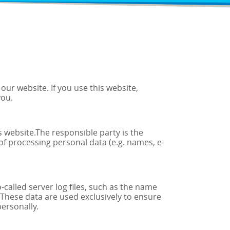
ur website. If you use this website,
you.
s website.The responsible party is the
of processing personal data (e.g. names, e-
called server log files, such as the name
. These data are used exclusively to ensure
personally.