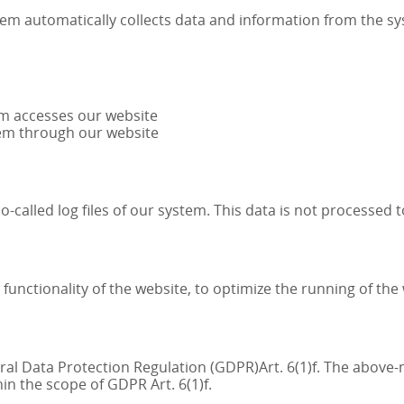
tem automatically collects data and information from the s
em accesses our website
tem through our website
-called log files of our system. This data is not processed 
e functionality of the website, to optimize the running of th
neral Data Protection Regulation (GDPR)Art. 6(1)f. The abov
hin the scope of GDPR Art. 6(1)f.